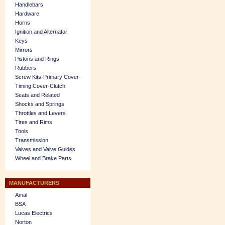
Handlebars
Hardware
Horns
Ignition and Alternator
Keys
Mirrors
Pistons and Rings
Rubbers
Screw Kits-Primary Cover-
Timing Cover-Clutch
Seats and Related
Shocks and Springs
Throttles and Levers
Tires and Rims
Tools
Transmission
Valves and Valve Guides
Wheel and Brake Parts
MANUFACTURERS
Amal
BSA
Lucas Electrics
Norton