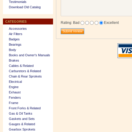
Testimonials
Download Old Catalog
CATEGORIES
Rating
:
Bad
Excellent
Accessories
Air Filters
Badges
Bearings
Body
Books and Owner's Manuals
Brakes
Cables & Related
Carburetors & Related
Chain & Rear Sprokets
Electrical
Engine
Exhaust
Fenders
Frame
Front Forks & Related
Gas & Oil Tanks
Gaskets and Sets
Gauges & Related
Gearbox Sprokets