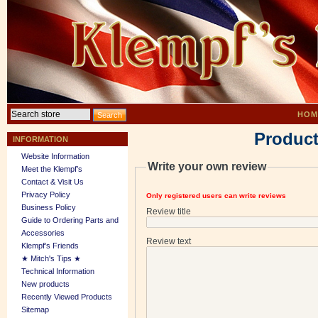
HOM
Product
INFORMATION
Website Information
Write your own review
Meet the Klempf’s
Contact & Visit Us
Privacy Policy
Only registered users can write reviews
Business Policy
Review title
Guide to Ordering Parts and
Accessories
Review text
Klempf's Friends
★ Mitch's Tips ★
Technical Information
New products
Recently Viewed Products
Sitemap