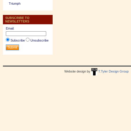
Triumph
SUBSCRIBE TO
NEWSLETTERS
Email:
Subscribe
Unsubscribe
Website design by
T.Tyler Design Group