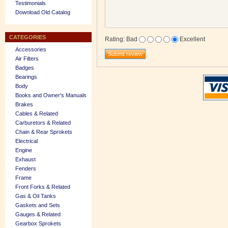
Testimonials
Download Old Catalog
CATEGORIES
Rating
:
Bad
Excellent
Accessories
Air Filters
Badges
Bearings
Body
Books and Owner's Manuals
Brakes
Cables & Related
Carburetors & Related
Chain & Rear Sprokets
Electrical
Engine
Exhaust
Fenders
Frame
Front Forks & Related
Gas & Oil Tanks
Gaskets and Sets
Gauges & Related
Gearbox Sprokets