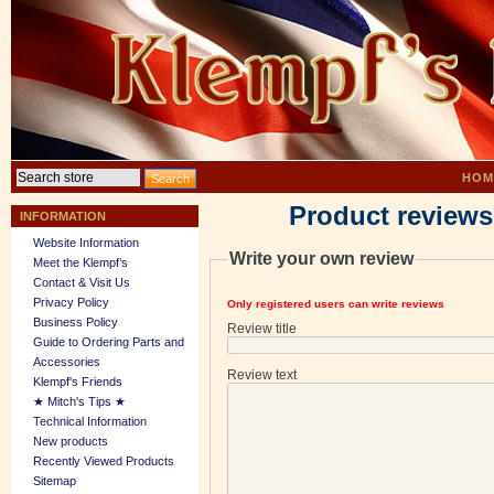
HOM
Product reviews
INFORMATION
Website Information
Write your own review
Meet the Klempf’s
Contact & Visit Us
Privacy Policy
Only registered users can write reviews
Business Policy
Review title
Guide to Ordering Parts and
Accessories
Review text
Klempf's Friends
★ Mitch's Tips ★
Technical Information
New products
Recently Viewed Products
Sitemap