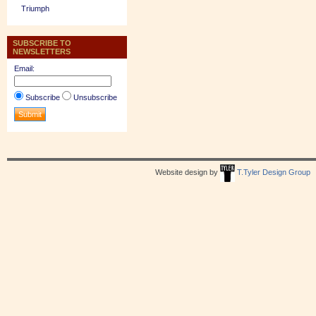
Triumph
SUBSCRIBE TO
NEWSLETTERS
Email:
Subscribe
Unsubscribe
Website design by
T.Tyler Design Group