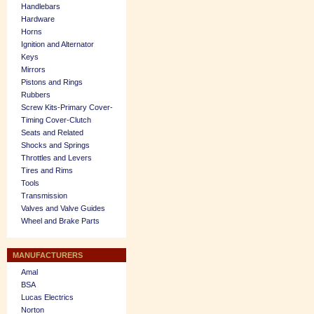
Handlebars
Hardware
Horns
Ignition and Alternator
Keys
Mirrors
Pistons and Rings
Rubbers
Screw Kits-Primary Cover-
Timing Cover-Clutch
Seats and Related
Shocks and Springs
Throttles and Levers
Tires and Rims
Tools
Transmission
Valves and Valve Guides
Wheel and Brake Parts
MANUFACTURERS
Amal
BSA
Lucas Electrics
Norton