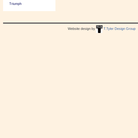
Triumph
Website design by
T.Tyler Design Group