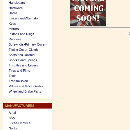
Handlebars
Hardware
Horns
Ignition and Alternator
Keys
Mirrors
1
Pistons and Rings
Rubbers
Screw Kits-Primary Cover-
Timing Cover-Clutch
Seats and Related
Shocks and Springs
Throttles and Levers
Tires and Rims
Tools
Transmission
Valves and Valve Guides
Wheel and Brake Parts
MANUFACTURERS
Amal
BSA
Lucas Electrics
Norton