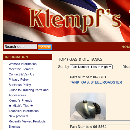
HOM
INFORMATION
TOP
/
GAS & OIL TANKS
Website Information
Sort by
Disp
Meet the Klempf’s
Contact & Visit Us
Part Number: 06-2701
Privacy Policy
TANK, GAS, STEEL ROADSTER
Business Policy
Guide to Ordering Parts and
Accessories
Klempf's Friends
★ Mitch's Tips ★
Technical Information
New products
Recently Viewed Products
Sitemap
Part Number: 06-5364