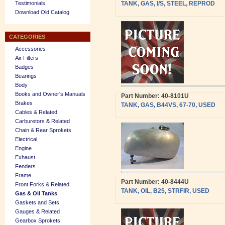
Testimonials
TANK, GAS, I/S, STEEL, REPROD
Download Old Catalog
CATEGORIES
Accessories
Air Filters
Badges
Bearings
Body
Books and Owner's Manuals
Part Number: 40-8101U
Brakes
TANK, GAS, B44VS, 67-70, USED
Cables & Related
Carburetors & Related
Chain & Rear Sprokets
Electrical
Engine
Exhaust
Fenders
Frame
Part Number: 40-8444U
Front Forks & Related
TANK, OIL, B25, STRFIR, USED
Gas & Oil Tanks
Gaskets and Sets
Gauges & Related
Gearbox Sprokets