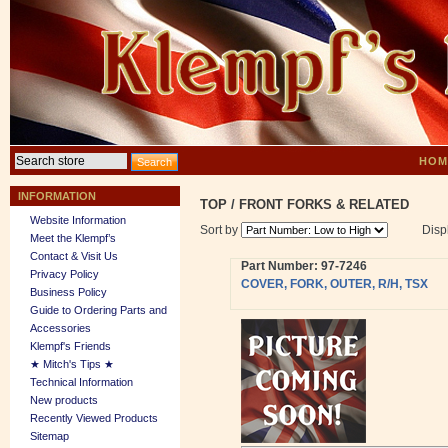
HOM
INFORMATION
TOP
/
FRONT FORKS & RELATED
Website Information
Sort by
Disp
Meet the Klempf’s
Contact & Visit Us
Part Number: 97-7246
Privacy Policy
COVER, FORK, OUTER, R/H, TSX
Business Policy
Guide to Ordering Parts and
Accessories
Klempf's Friends
★ Mitch's Tips ★
Technical Information
New products
Recently Viewed Products
Sitemap