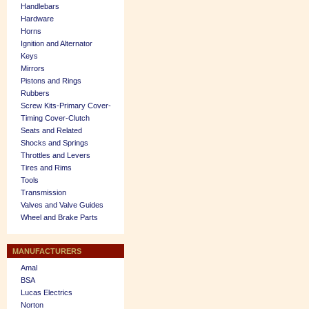
Handlebars
Hardware
Horns
Ignition and Alternator
Keys
Mirrors
Pistons and Rings
Rubbers
Screw Kits-Primary Cover-
Timing Cover-Clutch
Seats and Related
Shocks and Springs
Throttles and Levers
Tires and Rims
Tools
Transmission
Valves and Valve Guides
Wheel and Brake Parts
MANUFACTURERS
Amal
BSA
Lucas Electrics
Norton