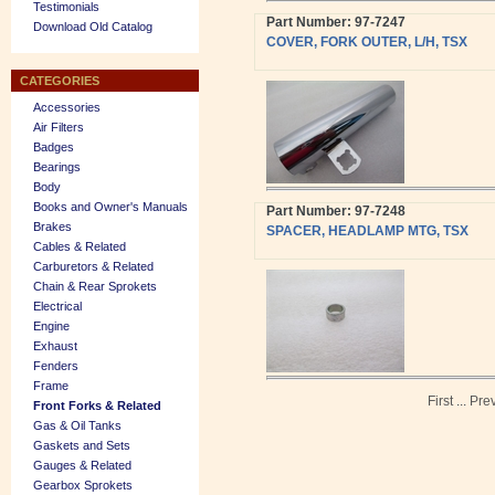
Testimonials
Part Number: 97-7247
Download Old Catalog
COVER, FORK OUTER, L/H, TSX
CATEGORIES
Accessories
Air Filters
Badges
Bearings
Body
Books and Owner's Manuals
Part Number: 97-7248
Brakes
SPACER, HEADLAMP MTG, TSX
Cables & Related
Carburetors & Related
Chain & Rear Sprokets
Electrical
Engine
Exhaust
Fenders
Frame
First
...
Pre
Front Forks & Related
Gas & Oil Tanks
Gaskets and Sets
Gauges & Related
Gearbox Sprokets