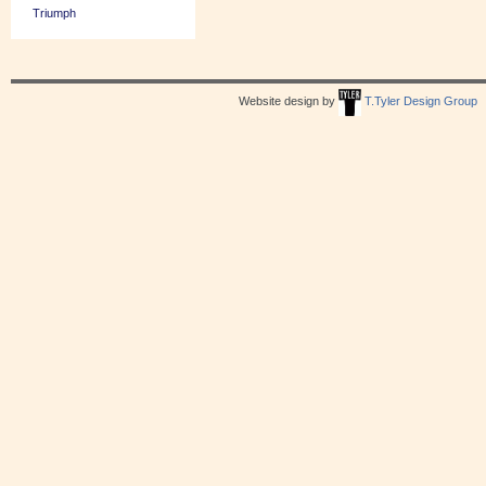
Triumph
Website design by
T.Tyler Design Group