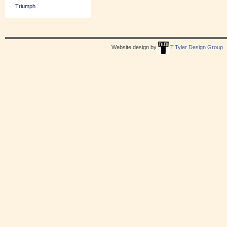
Triumph
Website design by
T.Tyler Design Group