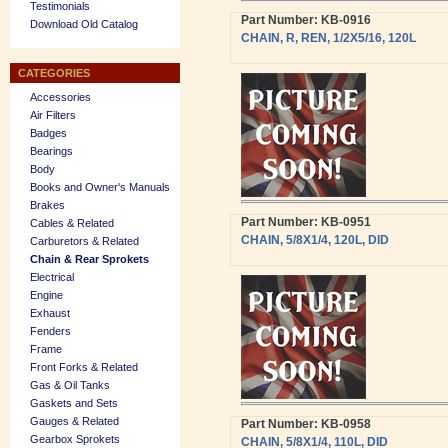
Testimonials
Part Number: KB-0916
Download Old Catalog
CHAIN, R, REN, 1/2X5/16, 120L
CATEGORIES
Accessories
Air Filters
Badges
Bearings
Body
Books and Owner's Manuals
Brakes
Part Number: KB-0951
Cables & Related
CHAIN, 5/8X1/4, 120L, DID
Carburetors & Related
Chain & Rear Sprokets
Electrical
Engine
Exhaust
Fenders
Frame
Front Forks & Related
Gas & Oil Tanks
Gaskets and Sets
Gauges & Related
Part Number: KB-0958
Gearbox Sprokets
CHAIN, 5/8X1/4, 110L, DID