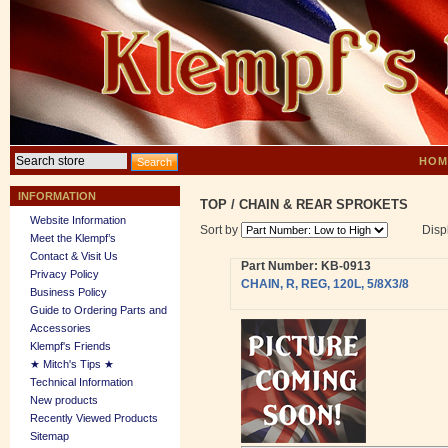
HOM
INFORMATION
TOP
/
CHAIN & REAR SPROKETS
Website Information
Sort by
Disp
Meet the Klempf’s
Contact & Visit Us
Part Number: KB-0913
Privacy Policy
CHAIN, R, REG, 120L, 5/8X3/8
Business Policy
Guide to Ordering Parts and
Accessories
Klempf's Friends
★ Mitch's Tips ★
Technical Information
New products
Recently Viewed Products
Sitemap