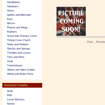
Handlebars
Hardware
Horns
Ignition and Alternator
Keys
Mirrors
Pistons and Rings
Rubbers
Screw Kits-Primary Cover-
Timing Cover-Clutch
First
...
Previo
Seats and Related
Shocks and Springs
Throttles and Levers
Tires and Rims
Tools
Transmission
Valves and Valve Guides
Wheel and Brake Parts
MANUFACTURERS
Amal
BSA
Lucas Electrics
Norton