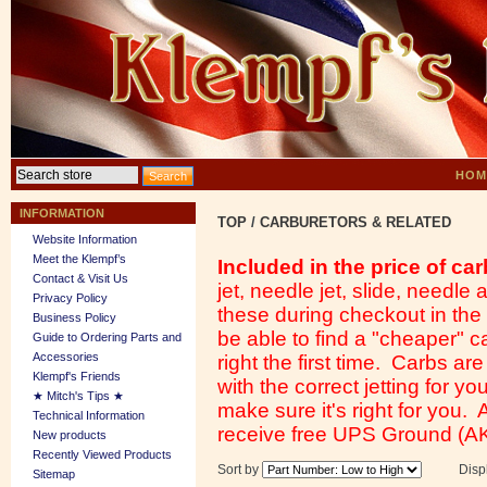
HOM
INFORMATION
TOP
/
CARBURETORS & RELATED
Website Information
Meet the Klempf’s
Included in the price of car
Contact & Visit Us
jet, needle jet, slide, needl
Privacy Policy
these during checkout in th
Business Policy
be able to find a "cheaper" ca
Guide to Ordering Parts and
Accessories
right the first time. Carbs ar
Klempf's Friends
with the correct jetting for y
★ Mitch's Tips ★
make sure it's right for you.
Technical Information
receive free UPS Ground (AK
New products
Recently Viewed Products
Sort by
Disp
Sitemap