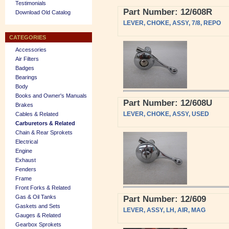
Testimonials
Part Number: 12/608R
Download Old Catalog
LEVER, CHOKE, ASSY, 7/8, REPO
CATEGORIES
Accessories
Air Filters
Badges
Bearings
Body
Books and Owner's Manuals
Part Number: 12/608U
Brakes
LEVER, CHOKE, ASSY, USED
Cables & Related
Carburetors & Related
Chain & Rear Sprokets
Electrical
Engine
Exhaust
Fenders
Frame
Front Forks & Related
Gas & Oil Tanks
Part Number: 12/609
Gaskets and Sets
LEVER, ASSY, LH, AIR, MAG
Gauges & Related
Gearbox Sprokets