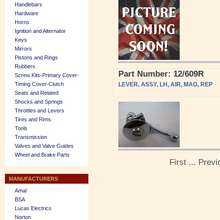
Handlebars
Hardware
Horns
Ignition and Alternator
Keys
Mirrors
Pistons and Rings
Rubbers
Part Number: 12/609R
Screw Kits-Primary Cover-
Timing Cover-Clutch
LEVER, ASSY, LH, AIR, MAG, REP
Seats and Related
Shocks and Springs
Throttles and Levers
Tires and Rims
Tools
Transmission
Valves and Valve Guides
Wheel and Brake Parts
First
...
Previ
MANUFACTURERS
Amal
BSA
Lucas Electrics
Norton