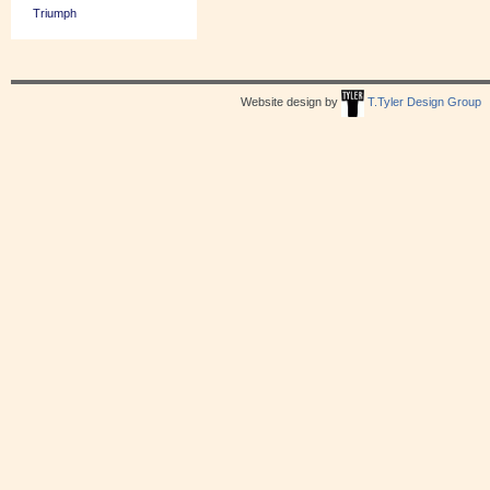
Triumph
Website design by
T.Tyler Design Group