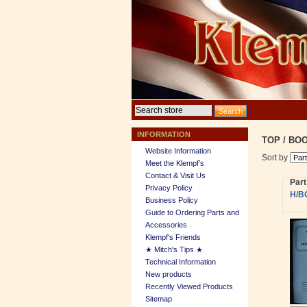
INFORMATION
TOP
/
BOO
Website Information
Sort by
Meet the Klempf’s
Contact & Visit Us
Par
Privacy Policy
H/B
Business Policy
Guide to Ordering Parts and
Accessories
Klempf's Friends
★ Mitch's Tips ★
Technical Information
New products
Recently Viewed Products
Sitemap