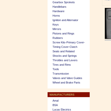
Gearbox Sprokets
Handlebars
Hardware
Horns
Ignition and Alternator
Keys
Mirrors
Pistons and Rings
Rubbers
Screw Kits-Primary Cover-
Timing Cover-Clutch
Seats and Related
Shocks and Springs
Throttles and Levers
Tires and Rims
Tools
Transmission
Valves and Valve Guides
Wheel and Brake Parts
MANUFACTURERS
Amal
BSA
Lucas Electrics