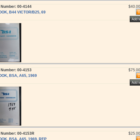
t Number: 00-4144
$40.0
OOK, B44 VICTOR/B25, 69
t Number: 00-4153
$75.0
OOK, BSA, A65, 1969
t Number: 00-4153R
$25.0
OOK, BSA, A65, 1969, REP