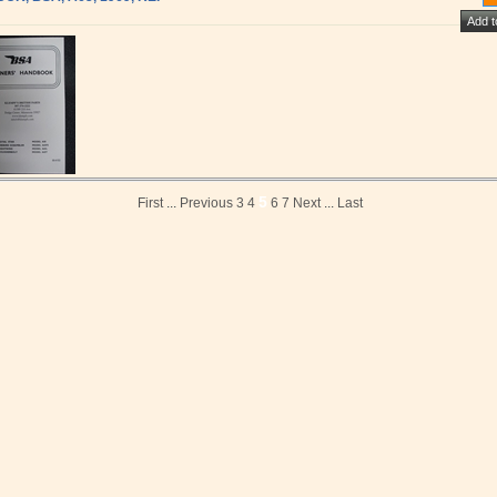
5
First
...
Previous
3
4
6
7
Next
...
Last