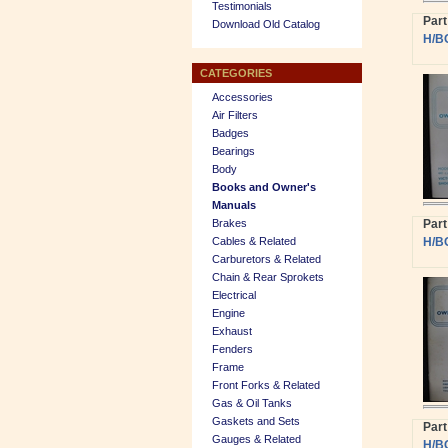
Testimonials
Par
Download Old Catalog
H/B
CATEGORIES
Accessories
Air Filters
Badges
Bearings
Body
Books and Owner's
Manuals
Brakes
Par
Cables & Related
H/B
Carburetors & Related
Chain & Rear Sprokets
Electrical
Engine
Exhaust
Fenders
Frame
Front Forks & Related
Gas & Oil Tanks
Gaskets and Sets
Par
Gauges & Related
H/B