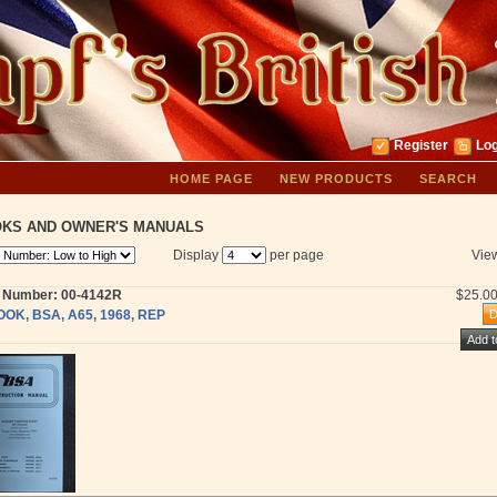
Register
Log
HOME PAGE
NEW PRODUCTS
SEARCH
KS AND OWNER'S MANUALS
Display
per page
Vie
t Number: 00-4142R
$25.0
OOK, BSA, A65, 1968, REP