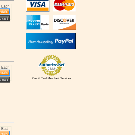
0 Each
0 Each
Credit Card Merchant Services
0 Each