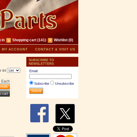
 in
Shopping cart
(141)
Wishlist
(0)
MY ACCOUNT
CONTACT & VISIT US
SUBSCRIBE TO
NEWSLETTERS
w as
Email:
0 Each
Subscribe
Unsubscribe