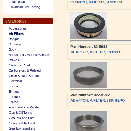
Testimonials
ELEMENT, A/FILTER, ORIENTAL
Download Old Catalog
CATEGORIES
Accessories
Air Filters
Badges
Bearings
Part Number: 82-5958
Body
ADAPTOR, A/FILTER, 389/689
Books and Owner's Manuals
Brakes
Cables & Related
Carburetors & Related
Chain & Rear Sprokets
Electrical
Engine
Exhaust
Part Number: 82-5958R
Fenders
ADAPTOR, A/FILTER, 389, REPO
Frame
Front Forks & Related
Gas & Oil Tanks
Gaskets and Sets
Gauges & Related
Gearbox Sprokets