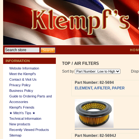
HOM
INFORMATION
TOP
/
AIR FILTERS
Website Information
Sort by
Disp
Meet the Klempf’s
Contact & Visit Us
Part Number: 82-5694
Privacy Policy
ELEMENT, A/FILTER, PAPER
Business Policy
Guide to Ordering Parts and
Accessories
Klempf's Friends
★ Mitch's Tips ★
Technical Information
New products
Recently Viewed Products
Sitemap
Part Number: 82-5694J