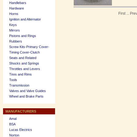
Handlebars
Hardware
First
...
Pre
Horns
Ignition and Alternator
Keys
Mirrors
Pistons and Rings
Rubbers
Screw Kits-Primary Cover-
Timing Cover-Clutch
Seats and Related
Shocks and Springs
Throttles and Levers
Tires and Rims
Tools
Transmission
Valves and Valve Guides
Wheel and Brake Parts
MANUFACTURERS
Amal
BSA
Lucas Electrics
Norton