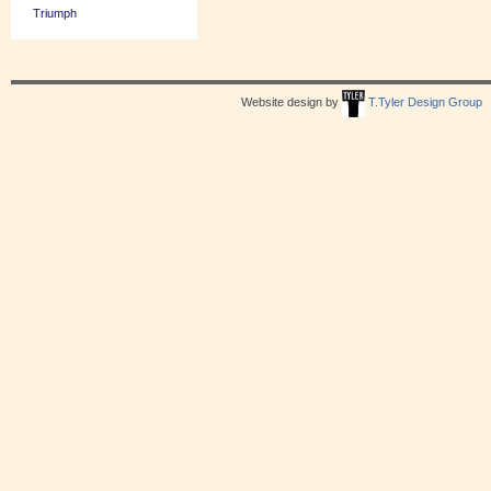
Triumph
Website design by
T.Tyler Design Group