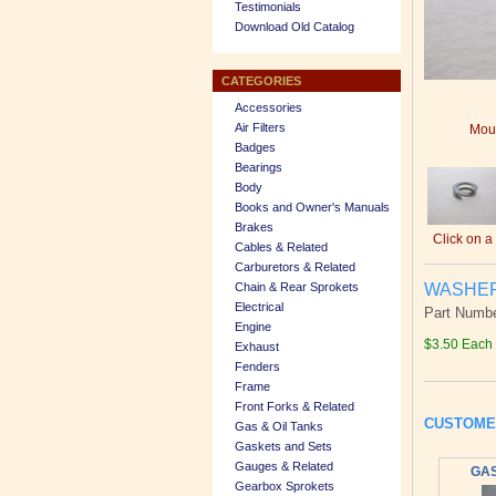
Testimonials
Download Old Catalog
CATEGORIES
Accessories
Air Filters
Mous
Badges
Bearings
Body
Books and Owner's Manuals
Brakes
Click on a
Cables & Related
Carburetors & Related
WASHER,
Chain & Rear Sprokets
Electrical
Part Numbe
Engine
$3.50 Each
Exhaust
Fenders
Frame
Front Forks & Related
CUSTOME
Gas & Oil Tanks
Gaskets and Sets
Gauges & Related
GAS
Gearbox Sprokets