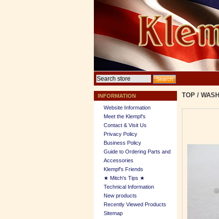
TOP
/
WASH
INFORMATION
Website Information
Meet the Klempf’s
Contact & Visit Us
Privacy Policy
Business Policy
Guide to Ordering Parts and
Accessories
Klempf's Friends
★ Mitch's Tips ★
Technical Information
New products
Recently Viewed Products
Sitemap