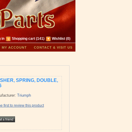
 in
Shopping cart
(141)
Wishlist
(0)
MY ACCOUNT
CONTACT & VISIT US
SHER, SPRING, DOUBLE,
6
facturer:
Triumph
e first to review this product