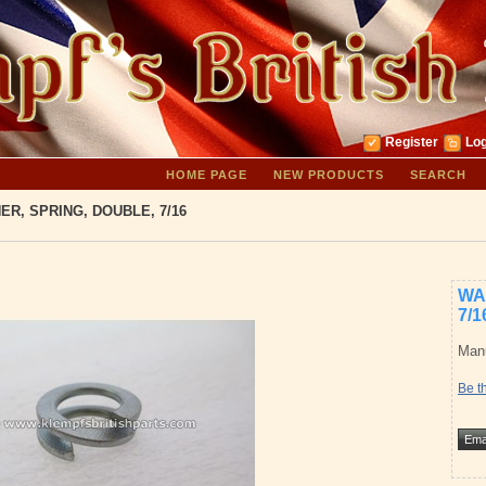
Register
Log
HOME PAGE
NEW PRODUCTS
SEARCH
ER, SPRING, DOUBLE, 7/16
WA
7/1
Manu
Be th