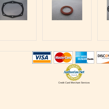
Credit Card Merchant Services