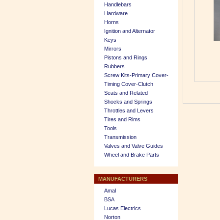
Handlebars
Hardware
Horns
Ignition and Alternator
Keys
Mirrors
Pistons and Rings
Rubbers
Screw Kits-Primary Cover-
Timing Cover-Clutch
Seats and Related
Shocks and Springs
Throttles and Levers
Tires and Rims
Tools
Transmission
Valves and Valve Guides
Wheel and Brake Parts
MANUFACTURERS
Amal
BSA
Lucas Electrics
Norton