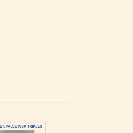
T, VALVE INSP, TRIPLES