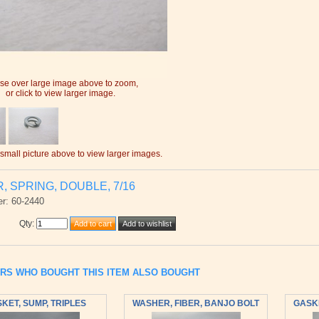
e over large image above to zoom,
or click to view larger image.
 small picture above to view larger images.
 SPRING, DOUBLE, 7/16
r: 60-2440
Qty
:
RS WHO BOUGHT THIS ITEM ALSO BOUGHT
KET, SUMP, TRIPLES
WASHER, FIBER, BANJO BOLT
GASKE