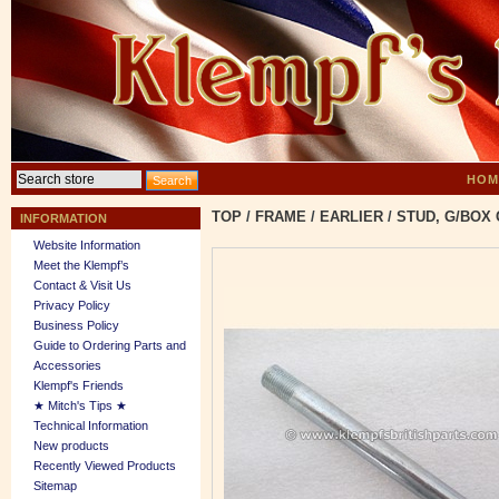
HOM
TOP
/
FRAME
/
EARLIER
/
STUD, G/BOX 
INFORMATION
Website Information
Meet the Klempf’s
Contact & Visit Us
Privacy Policy
Business Policy
Guide to Ordering Parts and
Accessories
Klempf's Friends
★ Mitch's Tips ★
Technical Information
New products
Recently Viewed Products
Sitemap