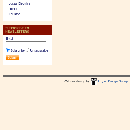
Lucas Electrics
Norton
Triumph
SUBSCRIBE TO
NEWSLETTERS
Email:
Subscribe
Unsubscribe
Website design by
T.Tyler Design Group