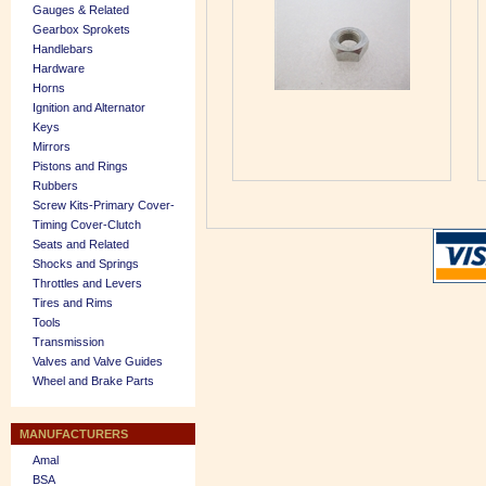
Gauges & Related
Gearbox Sprokets
Handlebars
Hardware
Horns
Ignition and Alternator
Keys
Mirrors
Pistons and Rings
Rubbers
Screw Kits-Primary Cover-
Timing Cover-Clutch
Seats and Related
Shocks and Springs
Throttles and Levers
Tires and Rims
Tools
Transmission
Valves and Valve Guides
Wheel and Brake Parts
MANUFACTURERS
Amal
BSA