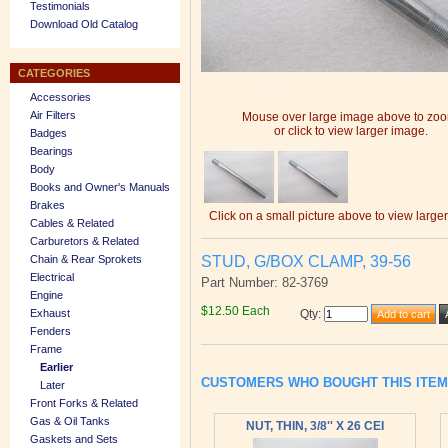
Testimonials
Download Old Catalog
CATEGORIES
Accessories
Air Filters
Mouse over large image above to zo
or click to view larger image.
Badges
Bearings
Body
Books and Owner's Manuals
Brakes
Click on a small picture above to view large
Cables & Related
Carburetors & Related
STUD, G/BOX CLAMP, 39-56
Chain & Rear Sprokets
Electrical
Part Number: 82-3769
Engine
$12.50 Each
Exhaust
Qty
:
Fenders
Frame
Earlier
CUSTOMERS WHO BOUGHT THIS ITE
Later
Front Forks & Related
Gas & Oil Tanks
NUT, THIN, 3/8'' X 26 CEI
Gaskets and Sets