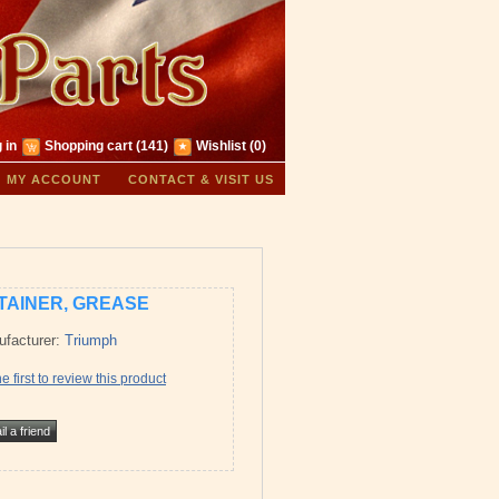
 in
Shopping cart
(141)
Wishlist
(0)
MY ACCOUNT
CONTACT & VISIT US
TAINER, GREASE
facturer:
Triumph
e first to review this product