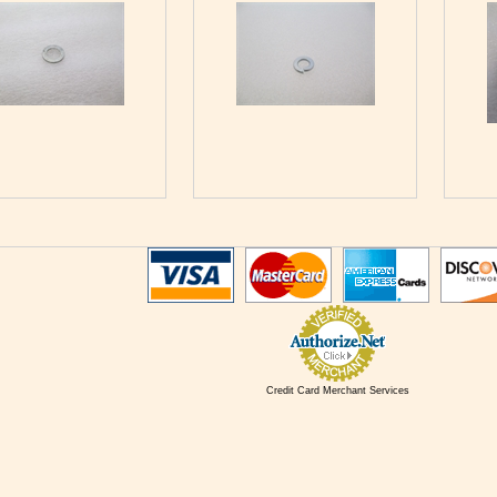
Credit Card Merchant Services