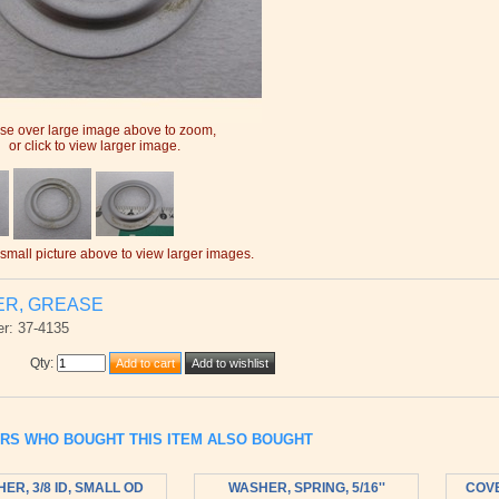
e over large image above to zoom,
or click to view larger image.
 small picture above to view larger images.
ER, GREASE
r: 37-4135
Qty
:
RS WHO BOUGHT THIS ITEM ALSO BOUGHT
ER, 3/8 ID, SMALL OD
WASHER, SPRING, 5/16''
COVE