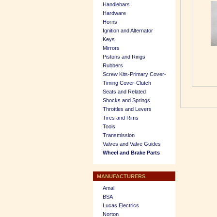
Handlebars
Hardware
Horns
Ignition and Alternator
Keys
Mirrors
Pistons and Rings
Rubbers
Screw Kits-Primary Cover-
Timing Cover-Clutch
Seats and Related
Shocks and Springs
Throttles and Levers
Tires and Rims
Tools
Transmission
Valves and Valve Guides
Wheel and Brake Parts
MANUFACTURERS
Amal
BSA
Lucas Electrics
Norton