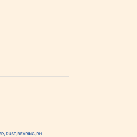
R, DUST, BEARING, RH