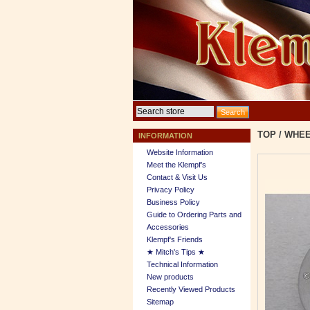
TOP
/
WHEE
INFORMATION
Website Information
Meet the Klempf’s
Contact & Visit Us
Privacy Policy
Business Policy
Guide to Ordering Parts and
Accessories
Klempf's Friends
★ Mitch's Tips ★
Technical Information
New products
Recently Viewed Products
Sitemap