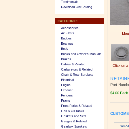
Testimonials
Download Old Catalog
CATEGORIES
Accessories
Air Filters
Mous
Badges
Bearings
Body
Books and Owner's Manuals
Brakes
Cables & Related
Click on a
Carburetors & Related
Chain & Rear Sprokets
RETAIN
Electrical
Part Numbe
Engine
Exhaust
$4.00 Each
Fenders
Frame
Front Forks & Related
Gas & Oil Tanks
CUSTOME
Gaskets and Sets
Gauges & Related
WASH
Gearbox Sprokets