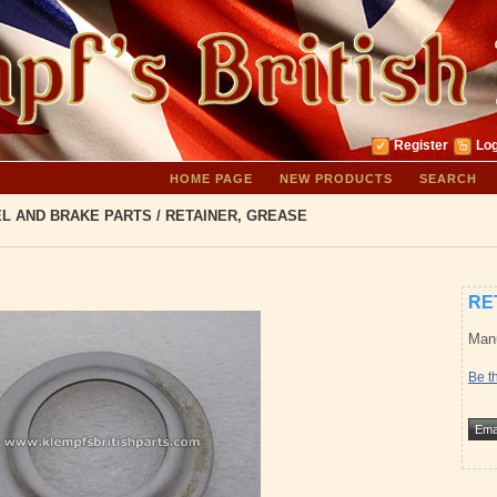
Register
Log
HOME PAGE
NEW PRODUCTS
SEARCH
L AND BRAKE PARTS
/
RETAINER, GREASE
RE
Manu
Be th