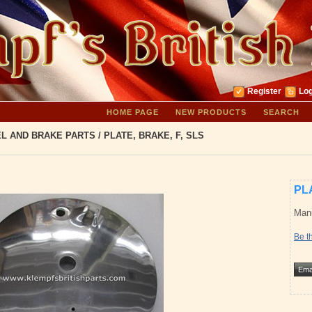
Register
Log
HOME PAGE
NEW PRODUCTS
SEARCH
L AND BRAKE PARTS
/
PLATE, BRAKE, F, SLS
PL
Manu
Be th