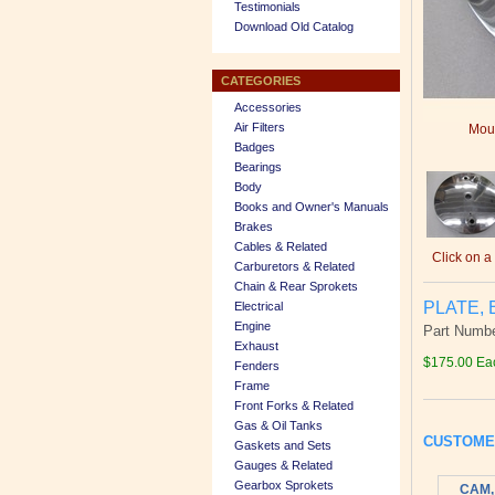
Testimonials
Download Old Catalog
CATEGORIES
Accessories
Air Filters
Mous
Badges
Bearings
Body
Books and Owner's Manuals
Brakes
Cables & Related
Click on a
Carburetors & Related
Chain & Rear Sprokets
PLATE, 
Electrical
Engine
Part Numbe
Exhaust
$175.00 Ea
Fenders
Frame
Front Forks & Related
Gas & Oil Tanks
CUSTOME
Gaskets and Sets
Gauges & Related
Gearbox Sprokets
CAM,