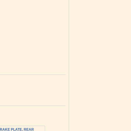
RAKE PLATE, REAR