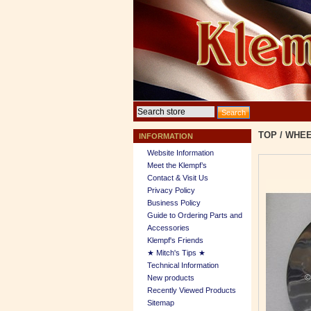
TOP
/
WHEE
INFORMATION
Website Information
Meet the Klempf’s
Contact & Visit Us
Privacy Policy
Business Policy
Guide to Ordering Parts and
Accessories
Klempf's Friends
★ Mitch's Tips ★
Technical Information
New products
Recently Viewed Products
Sitemap