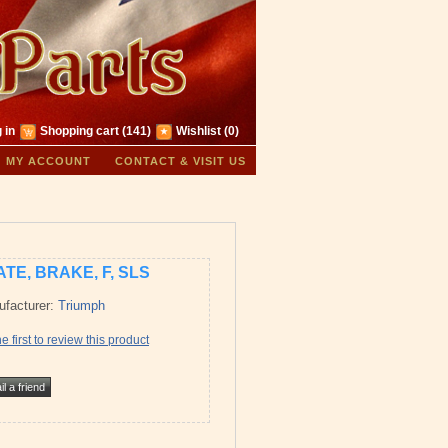
 in
Shopping cart
(141)
Wishlist
(0)
MY ACCOUNT
CONTACT & VISIT US
ATE, BRAKE, F, SLS
facturer:
Triumph
e first to review this product