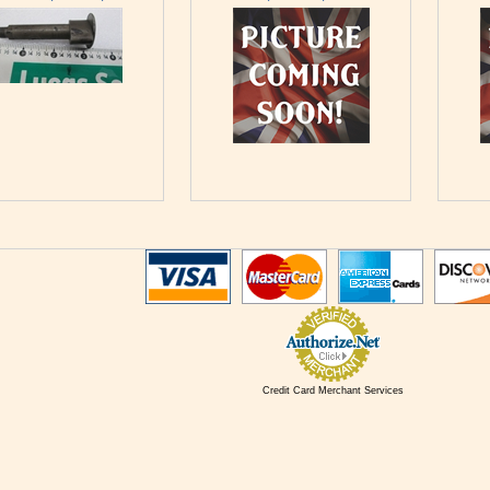
Credit Card Merchant Services