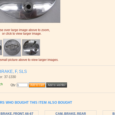
e over large image above to zoom,
or click to view larger image.
 small picture above to view larger images.
BRAKE, F, SLS
r: 37-1330
ch
Qty
:
RS WHO BOUGHT THIS ITEM ALSO BOUGHT
 BRAKE, FRONT, 66-67
CAM, BRAKE, REAR
B