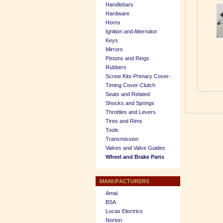
Handlebars
Hardware
Horns
Ignition and Alternator
Keys
Mirrors
Pistons and Rings
Rubbers
Screw Kits-Primary Cover-
Timing Cover-Clutch
Seats and Related
Shocks and Springs
Throttles and Levers
Tires and Rims
Tools
Transmission
Valves and Valve Guides
Wheel and Brake Parts
MANUFACTURERS
Amal
BSA
Lucas Electrics
Norton