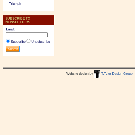
Triumph
SUBSCRIBE TO
NEWSLETTERS
Email:
Subscribe
Unsubscribe
Website design by
T.Tyler Design Group