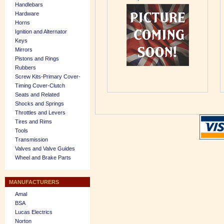
Handlebars
Hardware
Horns
Ignition and Alternator
Keys
Mirrors
Pistons and Rings
Rubbers
Screw Kits-Primary Cover-
Timing Cover-Clutch
Seats and Related
Shocks and Springs
Throttles and Levers
Tires and Rims
Tools
Transmission
Valves and Valve Guides
Wheel and Brake Parts
MANUFACTURERS
Amal
BSA
Lucas Electrics
Norton