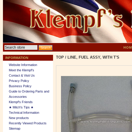
HOM
TOP
/
LINE, FUEL ASSY, WITH T'S
INFORMATION
Website Information
Meet the Klempf’s
Contact & Visit Us
Privacy Policy
Business Policy
Guide to Ordering Parts and
Accessories
Klempf's Friends
★ Mitch's Tips ★
Technical Information
New products
Recently Viewed Products
Sitemap