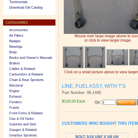
Testimonials
Download Old Catalog
CATEGORIES
Accessories
Air Filters
Mouse over large image above to zo
or click to view larger image.
Badges
Bearings
Body
Books and Owner's Manuals
Brakes
Cables & Related
Click on a small picture above to view large
Carburetors & Related
Chain & Rear Sprokets
LINE, FUEL ASSY, WITH T'S
Electrical
Engine
Part Number: 06-1440
Exhaust
$120.00 Each
Fenders
Qty
:
Frame
Front Forks & Related
Gas & Oil Tanks
CUSTOMERS WHO BOUGHT THIS ITE
Gaskets and Sets
Gauges & Related
Gearbox Sprokets
BOLT, 5/16 UNF X 5/8 UH