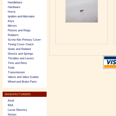
Handlebars
Hardware
Horns
Ignition and Alternator
Keys
Mirrors
Pistons and Rings
Rubbers
Screw Kits-Primary Cover-
Timing Cover-Clutch
Seats and Related
Shocks and Springs
Throttles and Levers
Tires and Rims
Tools
Transmission
Valves and Valve Guides
Wheel and Brake Parts
MANUFACTURERS
Amal
BSA
Lucas Electrics
Norton