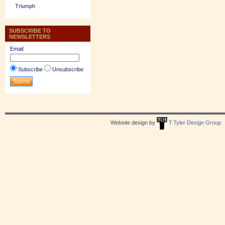
Triumph
SUBSCRIBE TO
NEWSLETTERS
Email:
Subscribe
Unsubscribe
Website design by
T.Tyler Design Group