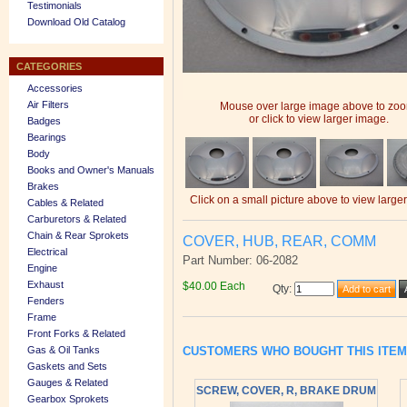
Testimonials
Download Old Catalog
CATEGORIES
Accessories
Air Filters
Mouse over large image above to zo
or click to view larger image.
Badges
Bearings
Body
Books and Owner's Manuals
Brakes
Click on a small picture above to view large
Cables & Related
Carburetors & Related
Chain & Rear Sprokets
COVER, HUB, REAR, COMM
Electrical
Part Number: 06-2082
Engine
Exhaust
$40.00 Each
Qty
:
Fenders
Frame
Front Forks & Related
Gas & Oil Tanks
CUSTOMERS WHO BOUGHT THIS ITE
Gaskets and Sets
Gauges & Related
SCREW, COVER, R, BRAKE DRUM
Gearbox Sprokets