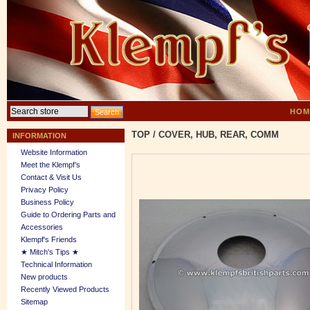
HOM
TOP
/
COVER, HUB, REAR, COMM
INFORMATION
Website Information
Meet the Klempf’s
Contact & Visit Us
Privacy Policy
Business Policy
Guide to Ordering Parts and
Accessories
Klempf's Friends
★ Mitch's Tips ★
Technical Information
New products
Recently Viewed Products
Sitemap