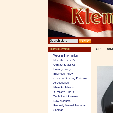
TOP
/
FRAM
INFORMATION
Website Information
Meet the Klempf’s
Contact & Visit Us
Privacy Policy
Business Policy
Guide to Ordering Parts and
Accessories
Klempf's Friends
★ Mitch's Tips ★
Technical Information
New products
Recently Viewed Products
Sitemap