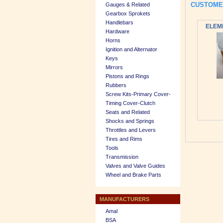
CUSTOME
Gauges & Related
Gearbox Sprokets
Handlebars
ELEME
Hardware
Horns
Ignition and Alternator
Keys
Mirrors
Pistons and Rings
Rubbers
Screw Kits-Primary Cover-
Timing Cover-Clutch
Seats and Related
Shocks and Springs
Throttles and Levers
Tires and Rims
Tools
Transmission
Valves and Valve Guides
Wheel and Brake Parts
MANUFACTURERS
Amal
BSA