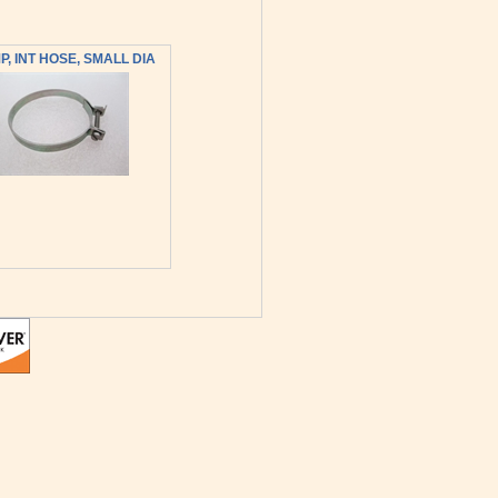
, INT HOSE, SMALL DIA