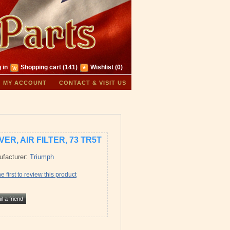
 in
Shopping cart
(141)
Wishlist
(0)
MY ACCOUNT
CONTACT & VISIT US
ER, AIR FILTER, 73 TR5T
facturer:
Triumph
e first to review this product