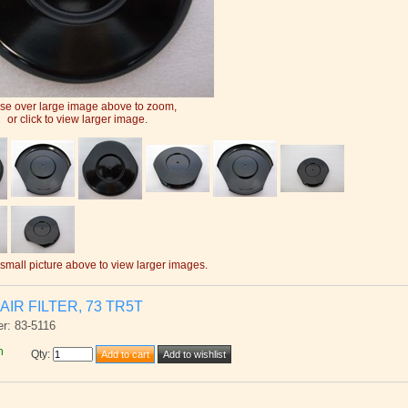
e over large image above to zoom,
or click to view larger image.
 small picture above to view larger images.
AIR FILTER, 73 TR5T
r: 83-5116
h
Qty
: