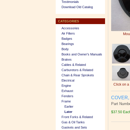
Testimonials
Download Old Catalog
CATEGORIES
Accessories
Air Filters
Mous
Badges
Bearings
Body
Books and Owner's Manuals
Brakes
Cables & Related
Carburetors & Related
Chain & Rear Sprokets
Electrical
Click on a
Engine
Exhaust
Fenders
COVER, 
Frame
Part Numbe
Earlier
Later
$37.50 Eac
Front Forks & Related
Gas & Oil Tanks
Gaskets and Sets