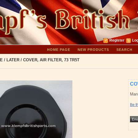
Register
Log
HOME PAGE
NEW PRODUCTS
SEARCH
E
/
LATER
/
COVER, AIR FILTER, 73 TR5T
COV
Manu
Be th