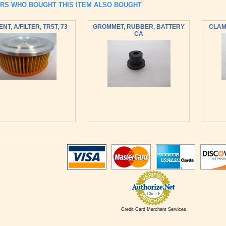
RS WHO BOUGHT THIS ITEM ALSO BOUGHT
NT, A/FILTER, TR5T, 73
GROMMET, RUBBER, BATTERY
CLAMP
CA
Credit Card Merchant Services